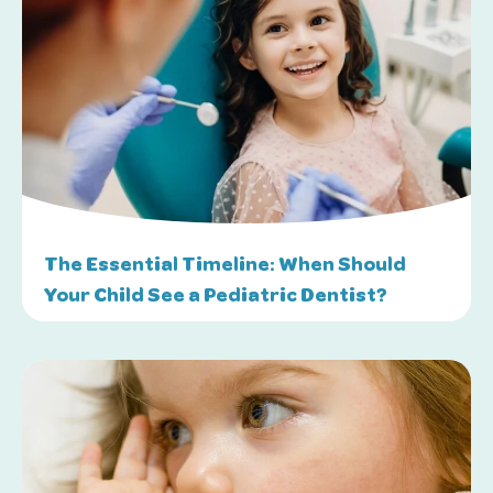
The Essential Timeline: When Should
Your Child See a Pediatric Dentist?