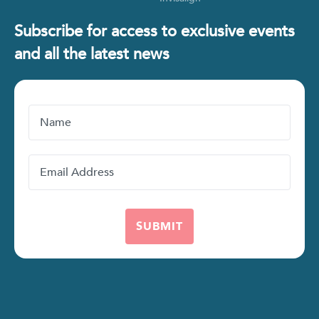
Subscribe for access to exclusive events
and all the latest news
Name
Email
Address