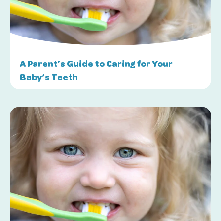
A Parent’s Guide to Caring for Your
Baby’s Teeth