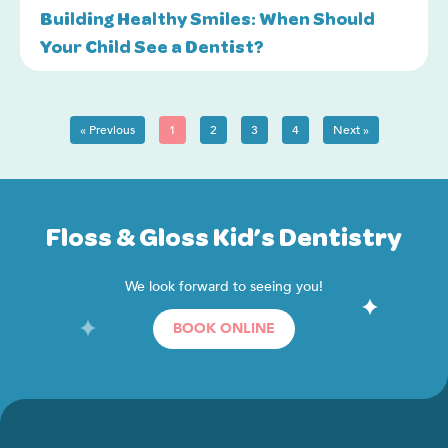
Building Healthy Smiles: When Should
Your Child See a Dentist?
« Previous
1
2
3
4
Next »
Floss & Gloss Kid’s Dentistry
We look forward to seeing you!
BOOK ONLINE