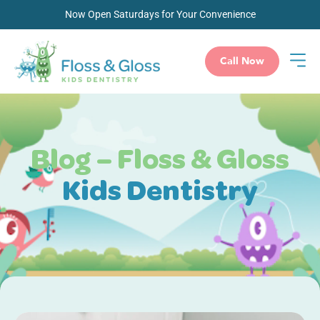
Now Open Saturdays for Your Convenience
Call Now
Blog – Floss & Gloss
Kids Dentistry