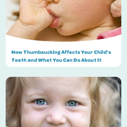
How Thumbsucking Affects Your Child’s
Teeth and What You Can Do About It