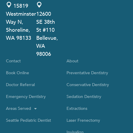
15819
Westminster
12600
Way N,
SE 38th
Shoreline,
St #110
WA 98133
Bellevue,
WA
98006
Contact
About
Book Online
Preventative Dentistry
Doctor Referral
Conservative Dentistry
Emergency Dentistry
Sedation Dentistry
Areas Served
Extractions
Seattle Pediatric Dentist
Laser Frenectomy
Invisalign