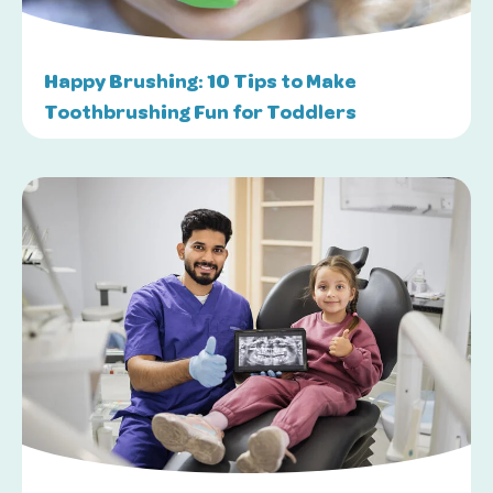
Happy Brushing: 10 Tips to Make
Toothbrushing Fun for Toddlers