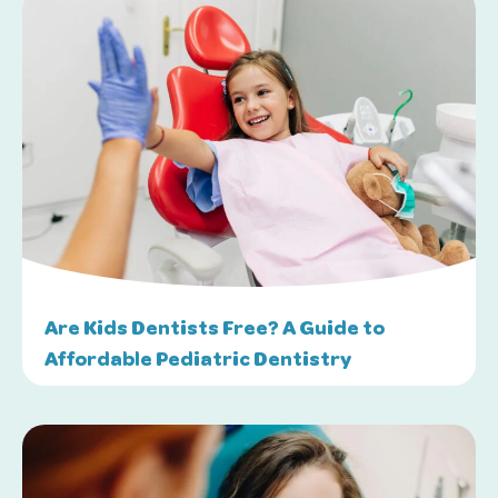
Are Kids Dentists Free? A Guide to
Affordable Pediatric Dentistry