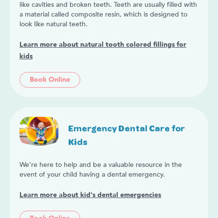
like cavities and broken teeth. Teeth are usually filled with
a material called composite resin, which is designed to
look like natural teeth.
Learn more about natural tooth colored fillings for
kids
Book Online
Emergency Dental Care for
Kids
We’re here to help and be a valuable resource in the
event of your child having a dental emergency.
Learn more about kid's dental emergencies