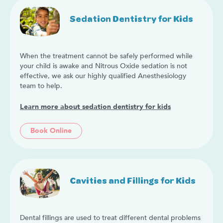
Sedation Dentistry for Kids
When the treatment cannot be safely performed while
your child is awake and Nitrous Oxide sedation is not
effective, we ask our highly qualified Anesthesiology
team to help.
Learn more about sedation dentistry for kids
Book Online
Cavities and Fillings for Kids
Dental fillings are used to treat different dental problems