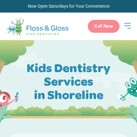
Now Open Saturdays for Your Convenience
Call Now
Kids Dentistry
Services
in Shoreline