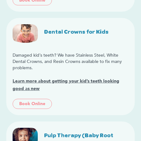
Book Online
Dental Crowns for Kids
Damaged kid’s teeth? We have Stainless Steel, White
Dental Crowns, and Resin Crowns available to fix many
problems.
Learn more about getting your kid’s teeth looking
good as new
Book Online
Pulp Therapy (Baby Root