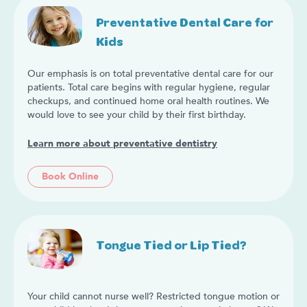
Preventative Dental Care for
Kids
Our emphasis is on total preventative dental care for our
patients. Total care begins with regular hygiene, regular
checkups, and continued home oral health routines. We
would love to see your child by their first birthday.
Learn more about preventative dentistry
Book Online
Tongue Tied or Lip Tied?
Your child cannot nurse well? Restricted tongue motion or