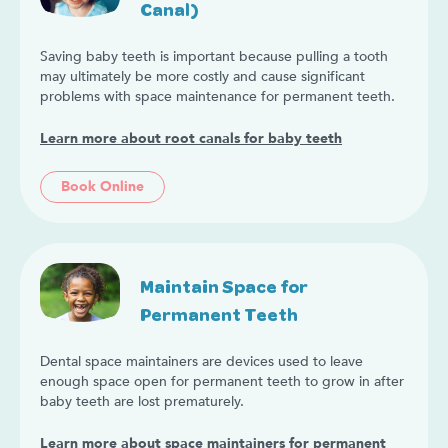
Canal)
Saving baby teeth is important because pulling a tooth
may ultimately be more costly and cause significant
problems with space maintenance for permanent teeth.
Learn more about root canals for baby teeth
Book Online
Maintain Space for
Permanent Teeth
Dental space maintainers are devices used to leave
enough space open for permanent teeth to grow in after
baby teeth are lost prematurely.
Learn more about space maintainers for permanent