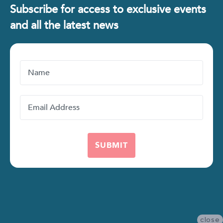
Subscribe for access to exclusive events
and all the latest news
Name
Email
Address
close