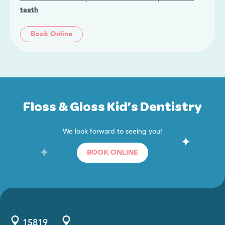
teeth
Book Online
Floss & Gloss Kid’s Dentistry
We look forward to seeing you!
BOOK ONLINE
15819