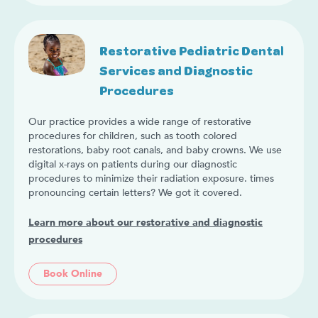
Restorative Pediatric Dental
Services and Diagnostic
Procedures
Our practice provides a wide range of restorative
procedures for children, such as tooth colored
restorations, baby root canals, and baby crowns. We use
digital x-rays on patients during our diagnostic
procedures to minimize their radiation exposure. times
pronouncing certain letters? We got it covered.
Learn more about our restorative and diagnostic
procedures
Book Online