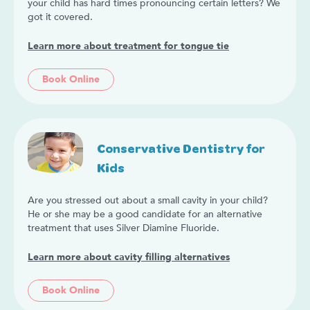
your child has hard times pronouncing certain letters? We
got it covered.
Learn more about treatment for tongue tie
Book Online
Conservative Dentistry for
Kids
Are you stressed out about a small cavity in your child?
He or she may be a good candidate for an alternative
treatment that uses Silver Diamine Fluoride.
Learn more about cavity filling alternatives
Book Online