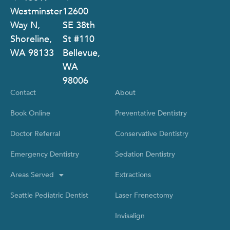
Westminster
12600
Way N,
SE 38th
Shoreline,
St #110
WA 98133
Bellevue,
WA
98006
Contact
About
Book Online
Preventative Dentistry
Doctor Referral
Conservative Dentistry
Emergency Dentistry
Sedation Dentistry
Areas Served
Extractions
Seattle Pediatric Dentist
Laser Frenectomy
Invisalign