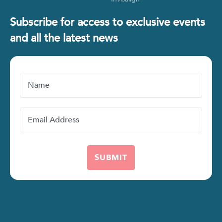
Subscribe for access to exclusive events
and all the latest news
Name
Email
Address