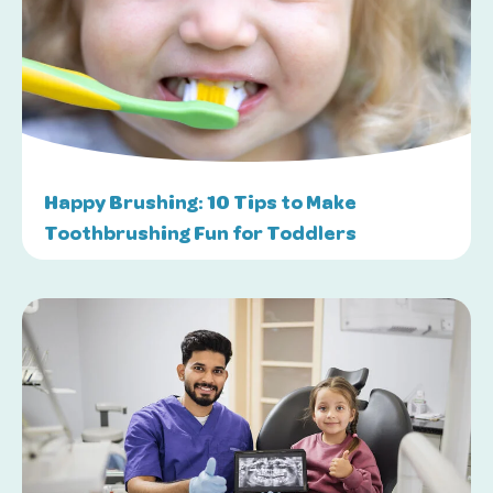
Happy Brushing: 10 Tips to Make
Toothbrushing Fun for Toddlers