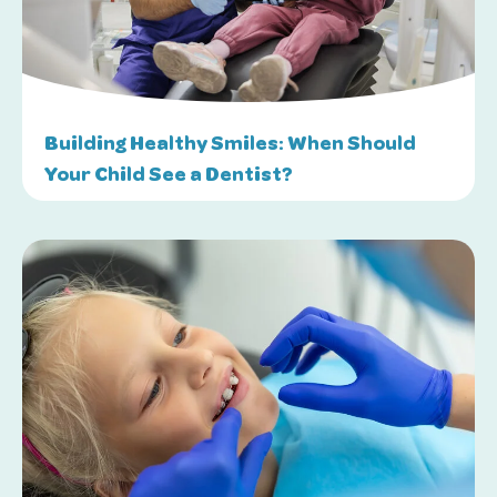
Building Healthy Smiles: When Should
Your Child See a Dentist?