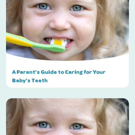
A Parent’s Guide to Caring for Your
Baby’s Teeth