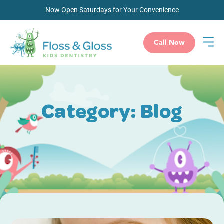
Now Open Saturdays for Your Convenience
Call Now
Category: Blog