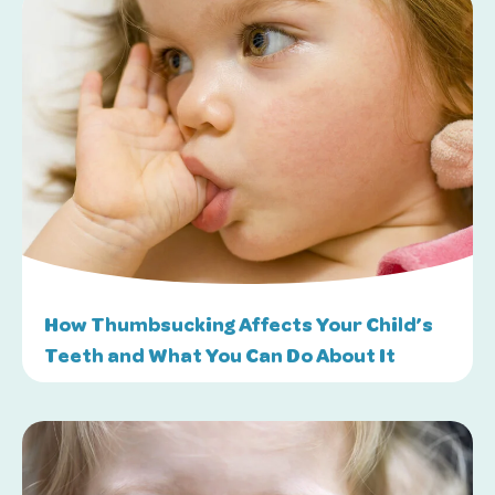
How Thumbsucking Affects Your Child’s
Teeth and What You Can Do About It