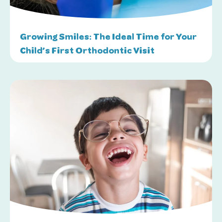
Growing Smiles: The Ideal Time for Your
Child’s First Orthodontic Visit