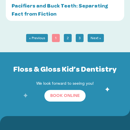
Pacifiers and Buck Teeth: Separating
Fact from Fiction
« Previous
1
2
3
Next »
Floss & Gloss Kid’s Dentistry
We look forward to seeing you!
BOOK ONLINE