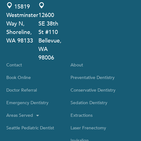
15819
Westminster
12600
Way N,
SE 38th
Shoreline,
St #110
WA 98133
Bellevue,
WA
98006
Contact
About
Book Online
Preventative Dentistry
Doctor Referral
Conservative Dentistry
Emergency Dentistry
Sedation Dentistry
Areas Served
Extractions
Seattle Pediatric Dentist
Laser Frenectomy
Invisalign