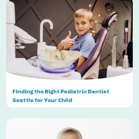
Finding the Right Pediatric Dentist
Seattle for Your Child