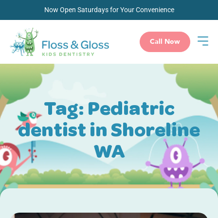
Now Open Saturdays for Your Convenience
Call Now
Tag: Pediatric
dentist in Shoreline
WA