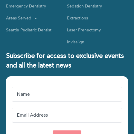
Emergency Dentistry
Sedation Dentistry
Areas Served
Extractions
Seattle Pediatric Dentist
Laser Frenectomy
Invisalign
Subscribe for access to exclusive events
and all the latest news
Name
Email
Address