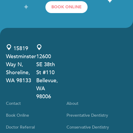
BOOK ONLINE
15819
Westminster
12600
Way N,
SE 38th
Shoreline,
St #110
WA 98133
Bellevue,
WA
98006
Contact
About
Book Online
Preventative Dentistry
Doctor Referral
Conservative Dentistry