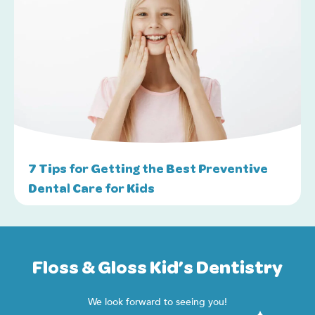
7 Tips for Getting the Best Preventive
Dental Care for Kids
Floss & Gloss Kid’s Dentistry
We look forward to seeing you!